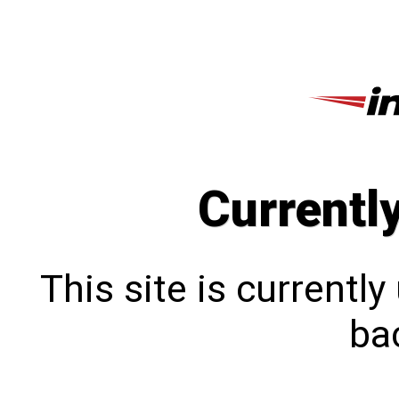
Currentl
This site is currentl
bac