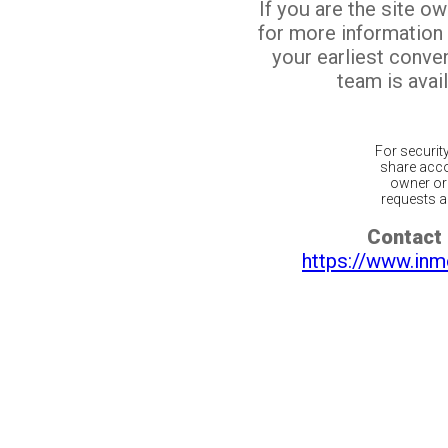
If you are the site o
for more information
your earliest conv
team is avail
For securit
share acco
owner or 
requests ar
Contact 
https://www.inm