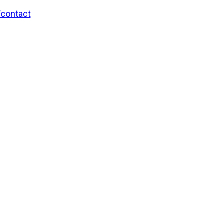
/contact