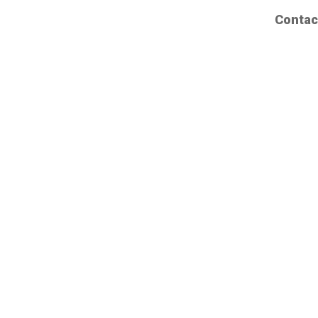
Contac