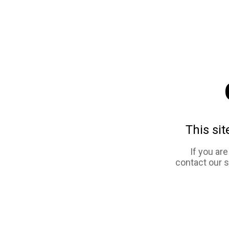
This sit
If you ar
contact our 