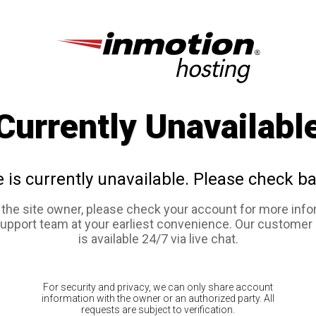
Currently Unavailabl
e is currently unavailable. Please check ba
e the site owner, please check your account for more info
support team at your earliest convenience. Our customer
is available 24/7 via live chat.
For security and privacy, we can only share account
information with the owner or an authorized party. All
requests are subject to verification.