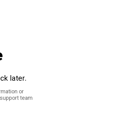
e
ck later.
rmation or
 support team