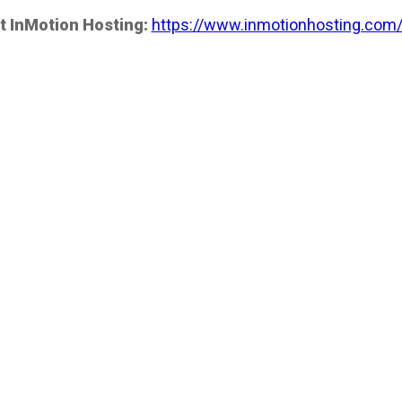
t InMotion Hosting:
https://www.inmotionhosting.com