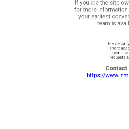
If you are the site o
for more information
your earliest conv
team is avail
For securit
share acco
owner or 
requests ar
Contact 
https://www.inm