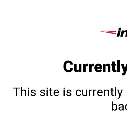
Currentl
This site is currentl
bac