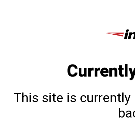
Currentl
This site is currentl
bac