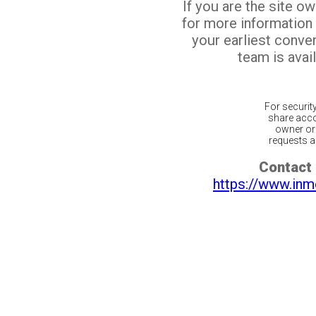
If you are the site o
for more information
your earliest conv
team is avail
For securit
share acco
owner or 
requests ar
Contact 
https://www.inm